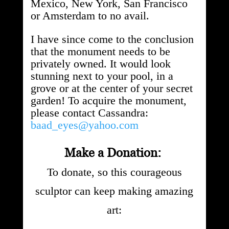
Mexico, New York, San Francisco
or Amsterdam to no avail.
I have since come to the conclusion
that the monument needs to be
privately owned. It would look
stunning next to your pool, in a
grove or at the center of your secret
garden! To acquire the monument,
please contact Cassandra:
baad_eyes@yahoo.com
Make a Donation:
To donate, so this courageous
sculptor can keep making amazing
art: