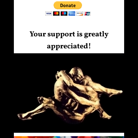
Your support is greatly
appreciated!