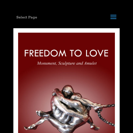
Select Page