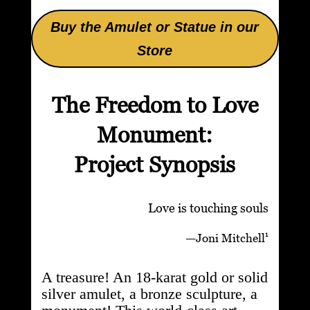
Buy the Amulet or Statue in our
Store
The Freedom to Love
Monument:
Project Synopsis
Love is touching souls
1
—
Joni Mitchell
A treasure! An 18-karat gold or solid
silver amulet, a bronze sculpture, a