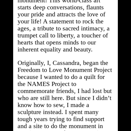
monument! This world-class art
starts deep conversations, flaunts
your pride and attracts the love of
your life! A statement to rock the
ages, a tribute to sacred intimacy, a
trumpet call to liberty, a toucher of
hearts that opens minds to our
inherent equality and beauty.
Originally, I, Cassandra, began the
Freedom to Love Monument Project
because I wanted to do a quilt for
the NAMES Project to
commemorate friends, I had lost but
who are still here. But since I didn’t
know how to sew, I made a
sculpture instead. I spent many
tough years trying to find support
and a site to do the monument in