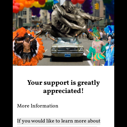
Your support is greatly
appreciated!
More Information
If you would like to learn more about